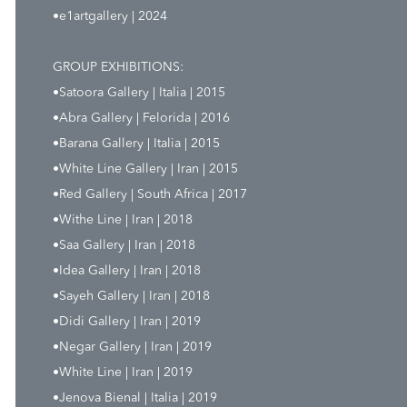
•e1artgallery | 2024
GROUP EXHIBITIONS:
•Satoora Gallery | Italia | 2015
•Abra Gallery | Felorida | 2016
•Barana Gallery | Italia | 2015
•White Line Gallery | Iran | 2015
•Red Gallery | South Africa | 2017
•Withe Line | Iran | 2018
•Saa Gallery | Iran | 2018
•Idea Gallery | Iran | 2018
•Sayeh Gallery | Iran | 2018
•Didi Gallery | Iran | 2019
•Negar Gallery | Iran | 2019
•White Line | Iran | 2019
•Jenova Bienal | Italia | 2019