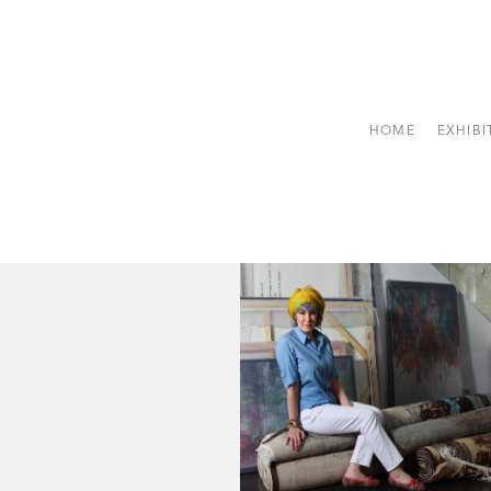
HOME
EXHIBI