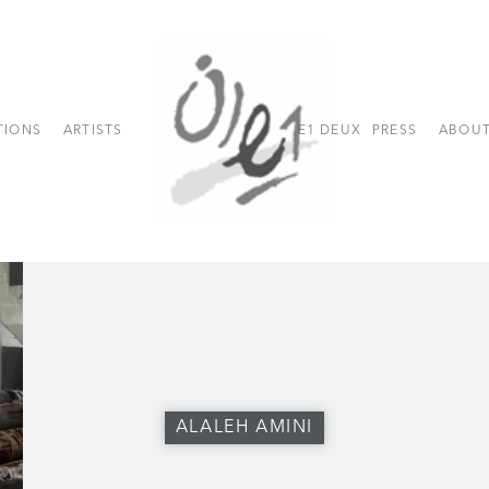
TIONS
ARTISTS
E1 DEUX
PRESS
ABOUT
ALALEH AMINI