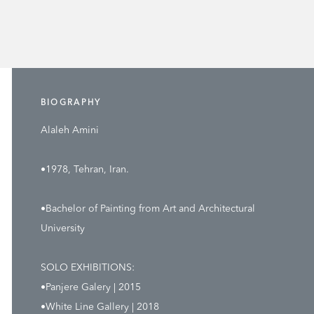
BIOGRAPHY
Alaleh Amini
•1978, Tehran, Iran.
•Bachelor of Painting from Art and Architectural
University
SOLO EXHIBITIONS:
•Panjere Galery | 2015
•White Line Gallery | 2018