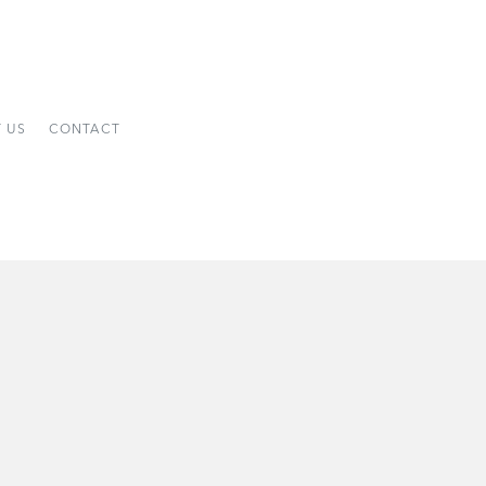
 US
CONTACT