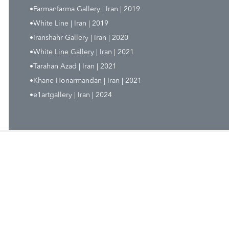
•Farmanfarma Gallery | Iran | 2019
•White Line | Iran | 2019
•Iranshahr Gallery | Iran | 2020
•White Line Gallery | Iran | 2021
•Tarahan Azad | Iran | 2021
•Khane Honarmandan | Iran | 2021
•e1artgallery | Iran | 2024
-22612142 & 43