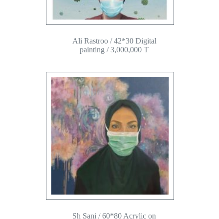
Ali Rastroo / 42*30 Digital
painting / 3,000,000 T
Sh Sani / 60*80 Acrylic on