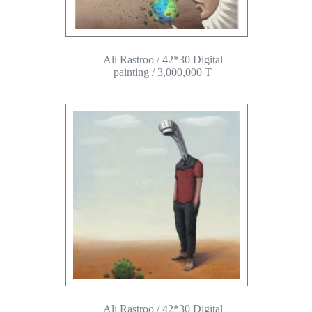
Ali Rastroo / 42*30 Digital
painting / 3,000,000 T
Ali Rastroo / 42*30 Digital