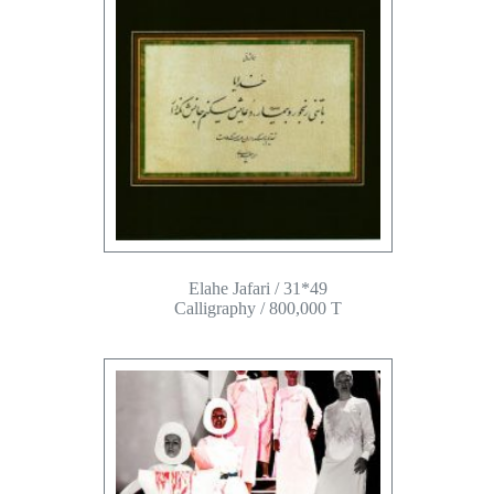
Elahe Jafari / 31*49
Calligraphy / 800,000 T