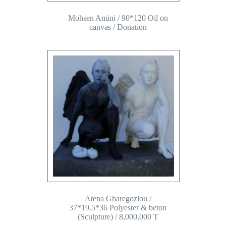
Mohsen Amini / 90*120 Oil on
canvas / Donation
Atena Gharegozlou /
37*19.5*36 Polyester & beton
(Sculpture) / 8,000,000 T