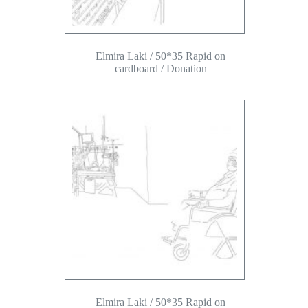
Elmira Laki / 50*35 Rapid on
cardboard / Donation
Elmira Laki / 50*35 Rapid on