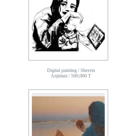
Digital painting / Sheerin
Anjidani / 500,000 T