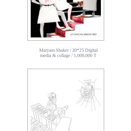
Maryam Shaker / 20*25 Digital
media & collage / 1,000,000 T