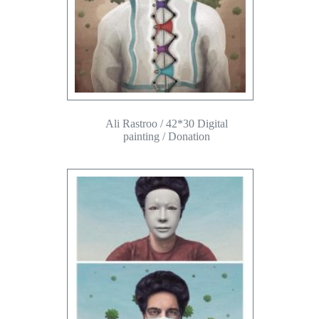
Ali Rastroo / 42*30 Digital
painting / Donation