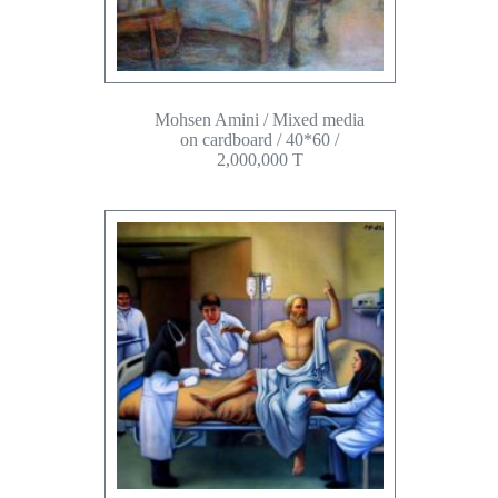
Mohsen Amini / Mixed media
on cardboard / 40*60 /
2,000,000 T