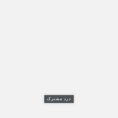
درد مشترک