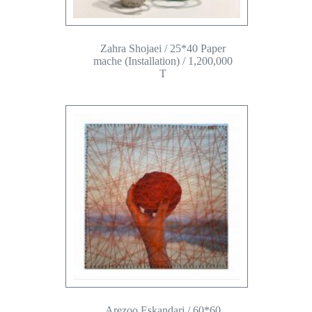
Zahra Shojaei / 25*40 Paper
mache (Installation) / 1,200,000
T
Arezoo Eskandari / 60*60