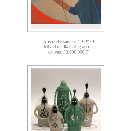
Arezoo Eskandari / 100*70
Mixed media (string art on
canvas) / 2,000,000 T