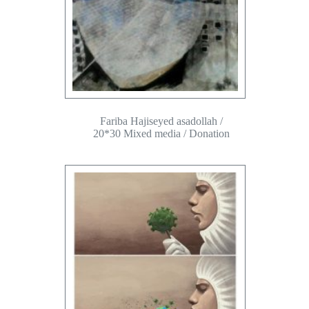
Fariba Hajiseyed asadollah /
20*30 Mixed media / Donation