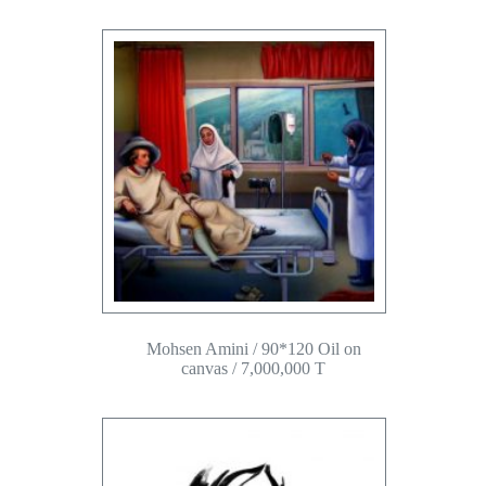
Mohsen Amini / 90*120 Oil on
canvas / 7,000,000 T