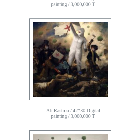
painting / 3,000,000 T
Ali Rastroo / 42*30 Digital
painting / 3,000,000 T