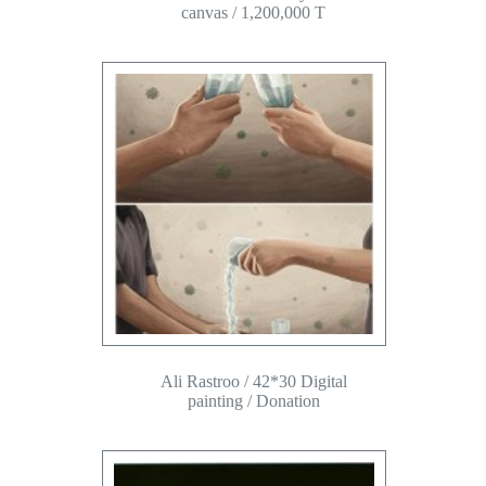
canvas / 1,200,000 T
Ali Rastroo / 42*30 Digital
painting / Donation