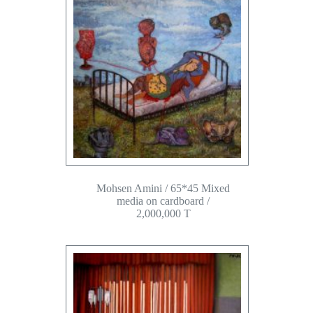
Mohsen Amini / 65*45 Mixed
media on cardboard /
2,000,000 T