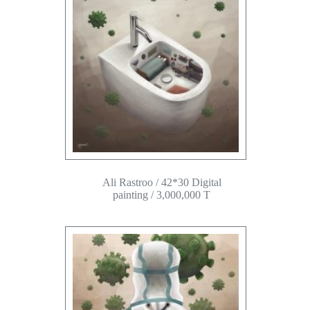
Ali Rastroo / 42*30 Digital
painting / 3,000,000 T