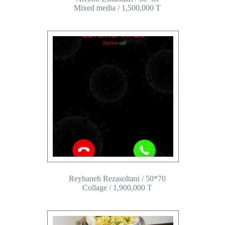
Mixed media / 1,500,000 T
Reyhaneh Rezasoltani / 50*70
Collage / 1,900,000 T