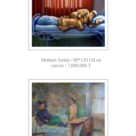
Mohsen Amini / 90*120 Oil on
canvas / 7,000,000 T