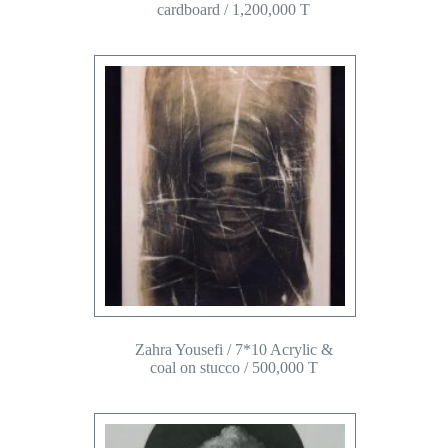
cardboard / 1,200,000 T
Zahra Yousefi / 7*10 Acrylic &
coal on stucco / 500,000 T