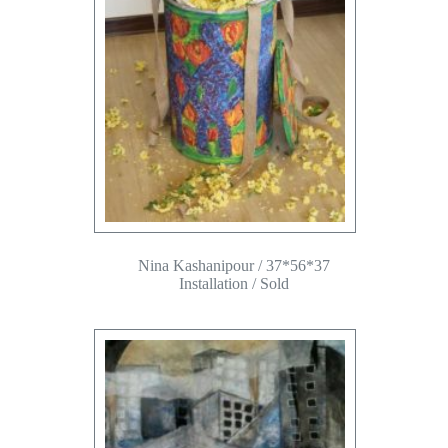
Nina Kashanipour / 37*56*37
Installation / Sold