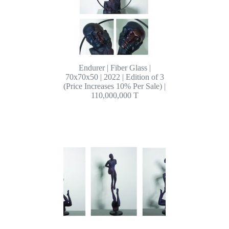
Endurer | Fiber Glass |
70x70x50 | 2022 | Edition of 3
(Price Increases 10% Per Sale) |
110,000,000 T