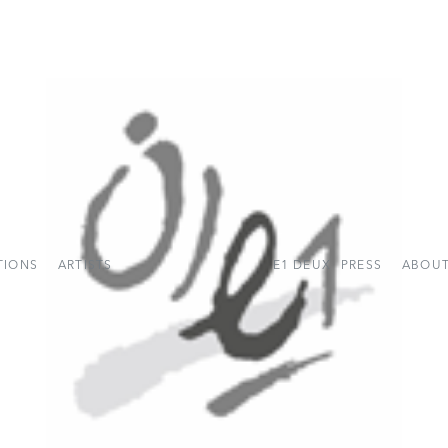
TIONS
ARTISTS
E1 DEUX
PRESS
ABOUT