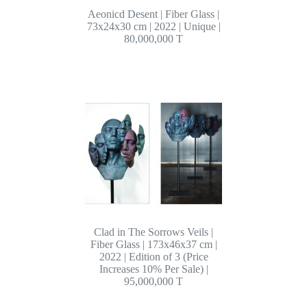
Aeonicd Desent | Fiber Glass |
73x24x30 cm | 2022 | Unique |
80,000,000 T
Clad in The Sorrows Veils |
Fiber Glass | 173x46x37 cm |
2022 | Edition of 3 (Price
Increases 10% Per Sale) |
95,000,000 T