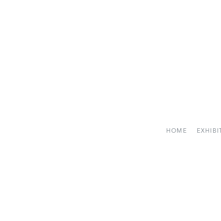
HOME
EXHIBI