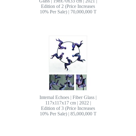
Glass | 198x70x33 cm | 2021 |
Edition of 2 (Price Increases
10% Per Sale) | 70,000,000 T
Internal Echoes | Fiber Glass |
117x117x17 cm | 2022 |
Edition of 3 (Price Increases
10% Per Sale) | 85,000,000 T