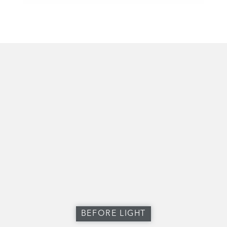
BEFORE LIGHT