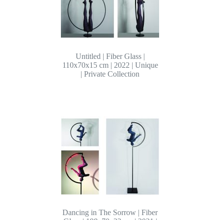
Untitled | Fiber Glass |
110x70x15 cm | 2022 | Unique
| Private Collection
Dancing in The Sorrow | Fiber