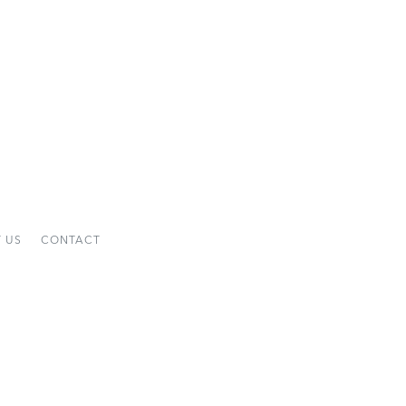
 US
CONTACT