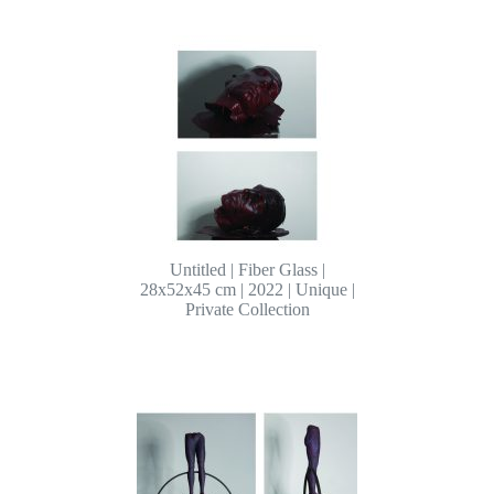
Untitled | Fiber Glass |
28x52x45 cm | 2022 | Unique |
Private Collection