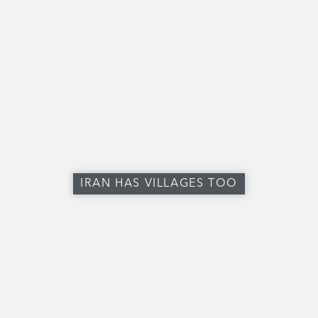
IRAN HAS VILLAGES TOO