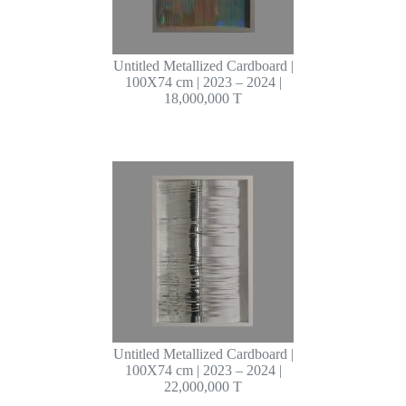
Untitled Metallized Cardboard |
100X74 cm | 2023 – 2024 |
18,000,000 T
Untitled Metallized Cardboard |
100X74 cm | 2023 – 2024 |
22,000,000 T