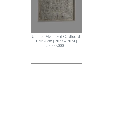
Untitled Metallized Cardboard |
67×94 cm | 2023 – 2024 |
20,000,000 T