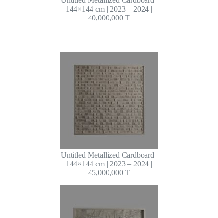
Untitled Metallized Cardboard |
144×144 cm | 2023 – 2024 |
40,000,000 T
Untitled Metallized Cardboard |
144×144 cm | 2023 – 2024 |
45,000,000 T