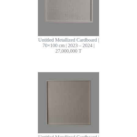
Untitled Metallized Cardboard |
70×100 cm | 2023 – 2024 |
27,000,000 T