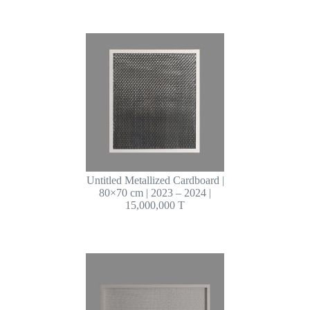
Untitled Metallized Cardboard |
80×70 cm | 2023 – 2024 |
15,000,000 T