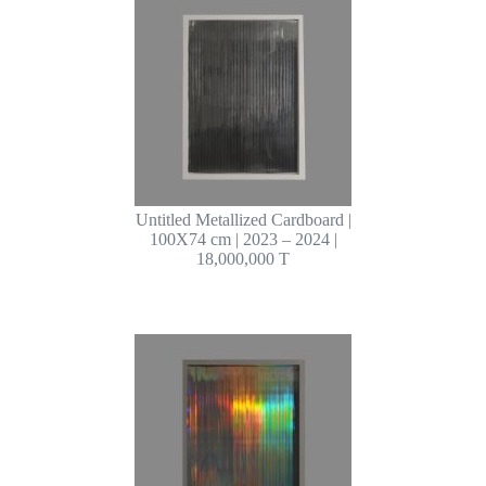
Untitled Metallized Cardboard |
100X74 cm | 2023 – 2024 |
18,000,000 T