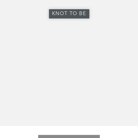
KNOT TO BE