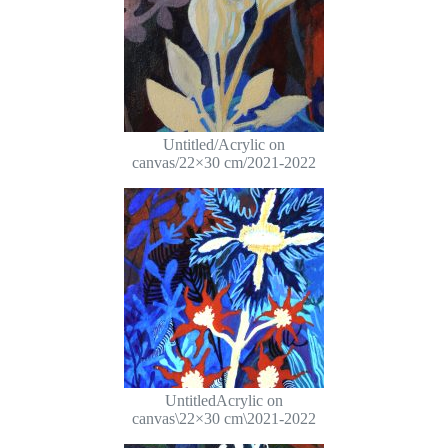
Untitled/Acrylic on
canvas/22×30 cm/2021-2022
UntitledAcrylic on
canvas\22×30 cm\2021-2022