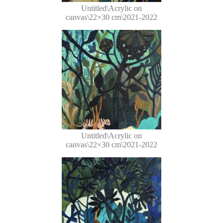
Untitled\Acrylic on
canvas\22×30 cm\2021-2022
Untitled\Acrylic on
canvas\22×30 cm\2021-2022