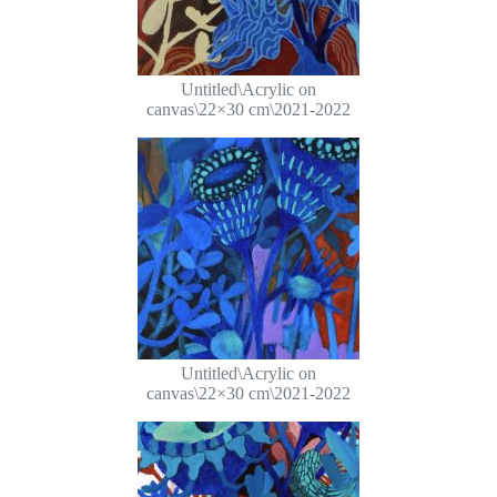
Untitled\Acrylic on
canvas\22×30 cm\2021-2022
Untitled\Acrylic on
canvas\22×30 cm\2021-2022