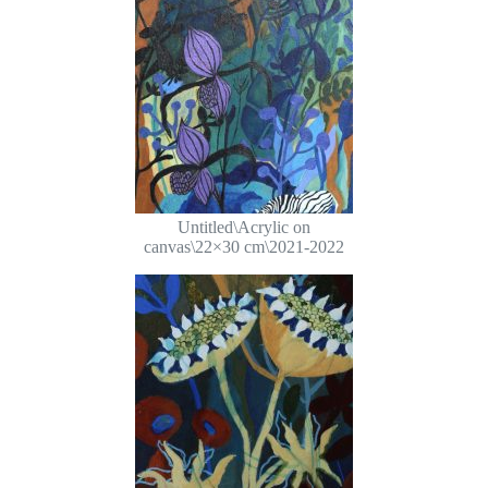
Untitled\Acrylic on
canvas\22×30 cm\2021-2022