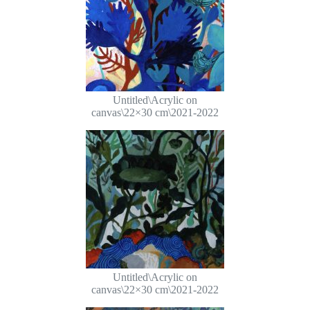
Untitled\Acrylic on
canvas\22×30 cm\2021-2022
Untitled\Acrylic on
canvas\22×30 cm\2021-2022