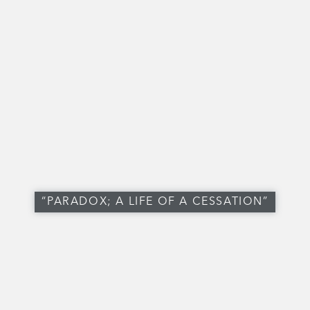
“PARADOX; A LIFE OF A CESSATION”