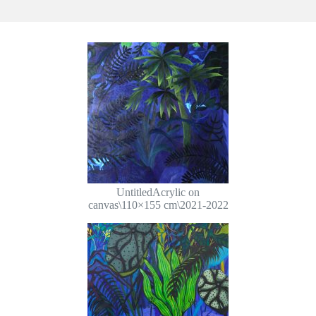
UntitledAcrylic on
canvas\110×155 cm\2021-2022