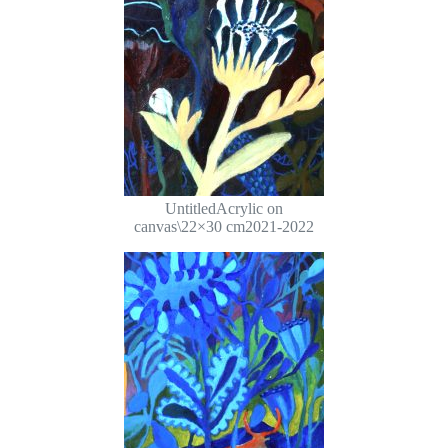
UntitledAcrylic on
canvas\22×30 cm2021-2022