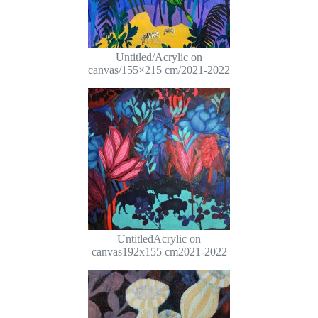
Untitled/Acrylic on
canvas/155×215 cm/2021-2022
UntitledAcrylic on
canvas192x155 cm2021-2022