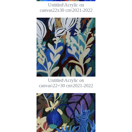
Untitled\Acrylic on
canvas22x30 cm\2021-2022
Untitled\Acrylic on
canvas\22×30 cm\2021-2022