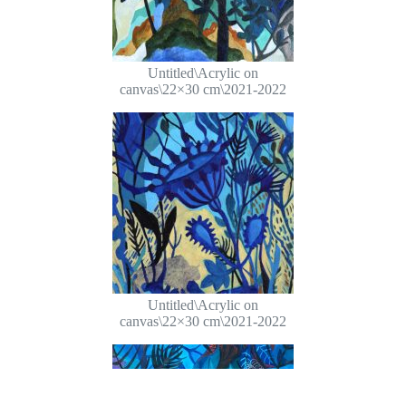
Untitled\Acrylic on
canvas\22×30 cm\2021-2022
Untitled\Acrylic on
canvas\22×30 cm\2021-2022