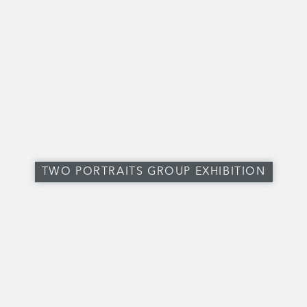
TWO PORTRAITS GROUP EXHIBITION