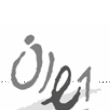
TIONS
ARTISTS
E1 DEUX
PRESS
ABOUT