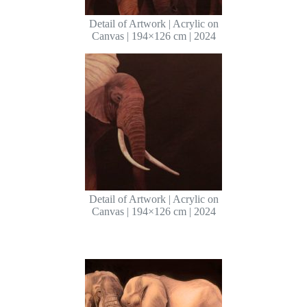
Detail of Artwork | Acrylic on
Canvas | 194×126 cm | 2024
Detail of Artwork | Acrylic on
Canvas | 194×126 cm | 2024