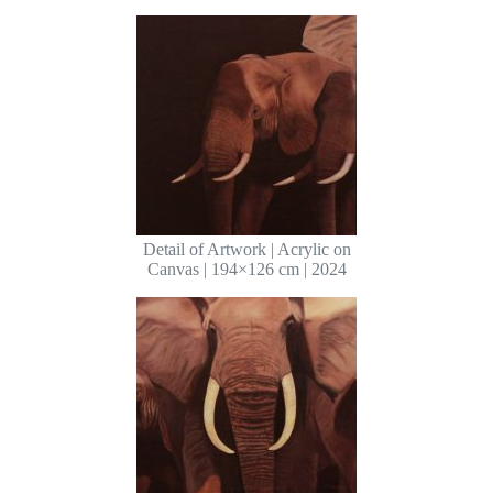
Detail of Artwork | Acrylic on
Canvas | 194×126 cm | 2024