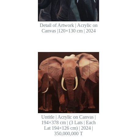
Detail of Artwork | Acrylic on
Canvas |120×130 cm | 2024
Untitle | Acrylic on Canvas |
194×378 cm | (3 Lats | Each
Lat 194×126 cm) | 2024 |
350,000,000 T