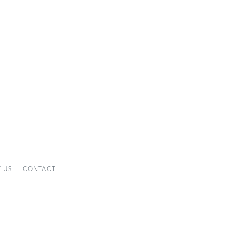
 US
CONTACT