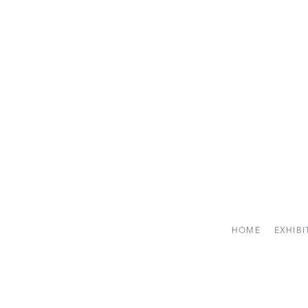
HOME
EXHIBI