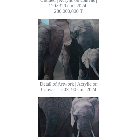
Untitled | Acrylic on Canvas |
120×320 cm | 2024 |
280,000,000 T
Detail of Artwork | Acrylic on
Canvas | 120×190 cm | 2024