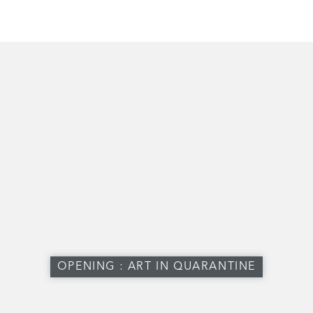
OPENING : ART IN QUARANTINE