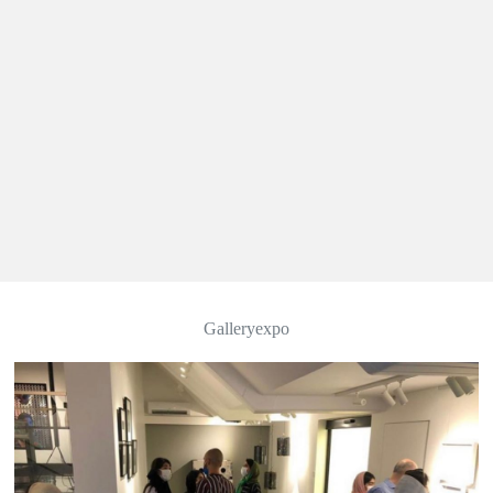
Galleryexpo