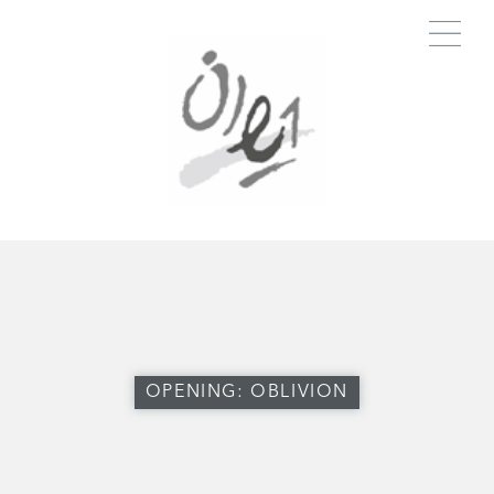
OPENING: OBLIVION