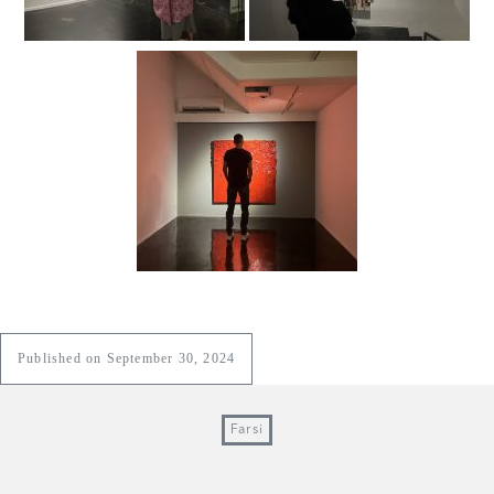
Published on September 30, 2024
Farsi