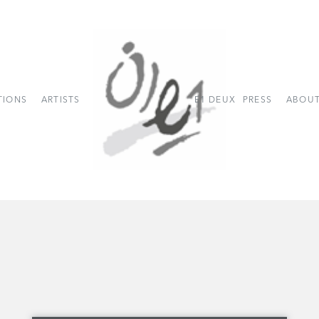
TIONS
ARTISTS
E1 DEUX
PRESS
ABOUT