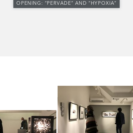
OPENING: “PERVADE” AND “HYPOXIA”