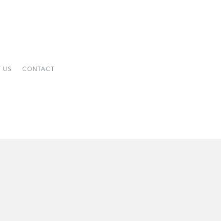
 US
CONTACT