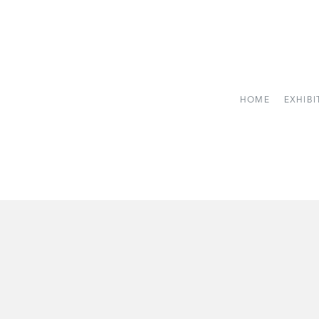
HOME
EXHIBI