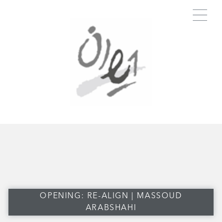
OPENING: RE-ALIGN | MASSOUD
ARABSHAHI