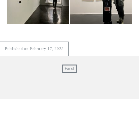
Published on February 17, 2025
Farsi
e1 art gallery
1, Hamid Alley, Lesani st, Jebheh st, Mahdiyeh st,
Elahiyeh, Tehran, Iran / +9821-22612142 & 43
© ALL RIGHTS RESERVED, 2018.