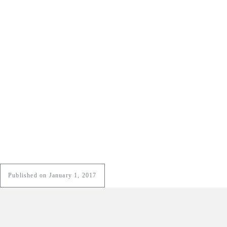
Published on January 1, 2017