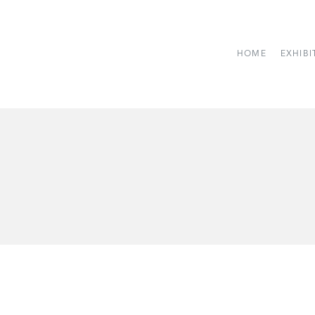
HOME
EXHIBI