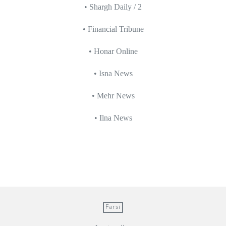
• Shargh Daily / 2
• Financial Tribune
• Honar Online
• Isna News
• Mehr News
• Ilna News
Farsi