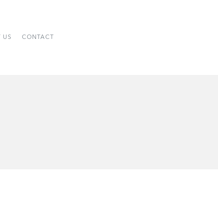
 US
CONTACT