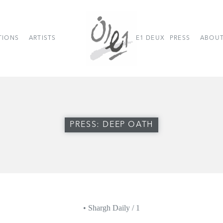
TIONS
ARTISTS
E1 DEUX
PRESS
ABOUT
PRESS: DEEP OATH
• Shargh Daily / 1