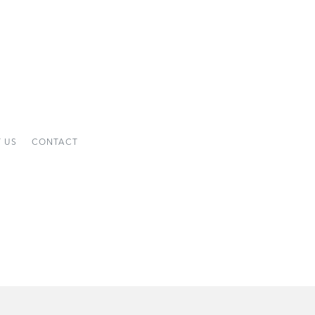
 US
CONTACT