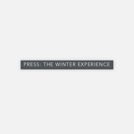
PRESS: THE WINTER EXPERIENCE