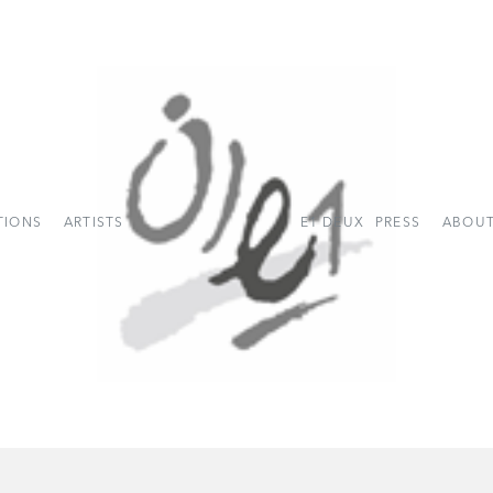
TIONS
ARTISTS
E1 DEUX
PRESS
ABOUT