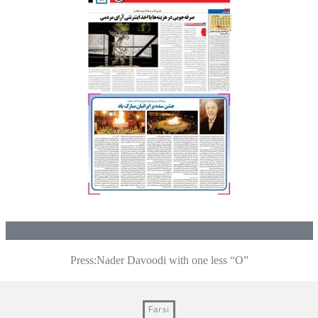
Press:Nader Davoodi with one less “O”
Post
navigation
Farsi