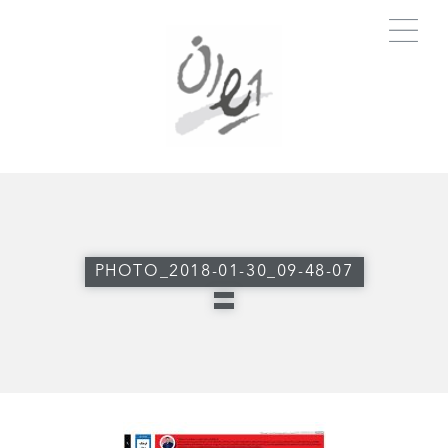
PHOTO_2018-01-30_09-48-07